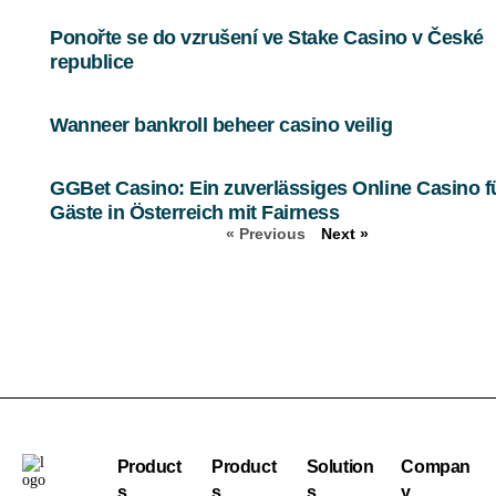
Ponořte se do vzrušení ve Stake Casino v České
republice
Wanneer bankroll beheer casino veilig
GGBet Casino: Ein zuverlässiges Online Casino f
Gäste in Österreich mit Fairness
« Previous
Next »
Product
Product
Solution
Compan
s
s
s
y