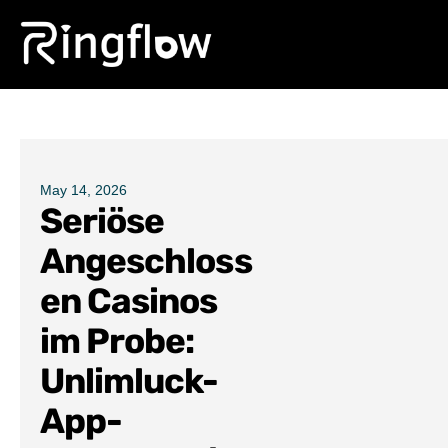
Products
Solutions
Pricing
May 14, 2026
Seriöse
Blogs
Angeschloss
en Casinos
im Probe:
Unlimluck-
App-