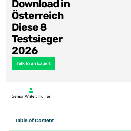
Download in
Österreich
Diese 8
Testsieger
2026
Talk to an Expert
Senior Writer: Illu Tai
Table of Content