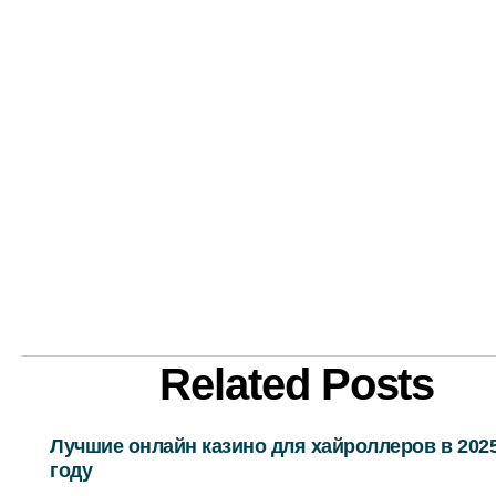
Related Posts
Лучшие онлайн казино для хайроллеров в 202
году