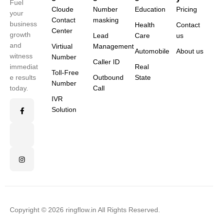
Fuel
Cloude
Number
Education
Pricing
your
Contact
masking
business
Health
Contact
Center
growth
Lead
Care
us
and
Virtiual
Management
Automobile
About us
witness
Number
Caller ID
immediat
Real
Toll-Free
e results
Outbound
State
Number
today.
Call
IVR
Solution
Copyright © 2026 ringflow.in All Rights Reserved.