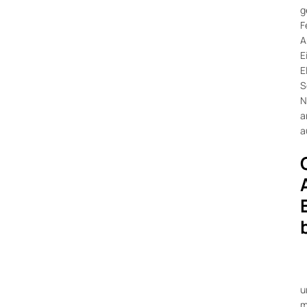
g
F
A
E
E
S
N
a
a
u
m