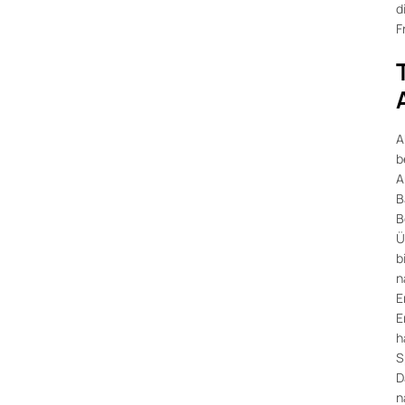
d
F
A
b
A
B
B
Ü
b
n
E
E
h
S
D
n