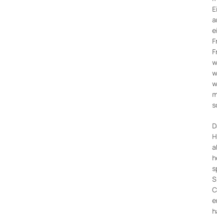
E
a
e
F
F
w
w
w
m
s
D
H
a
h
s
S
C
e
h