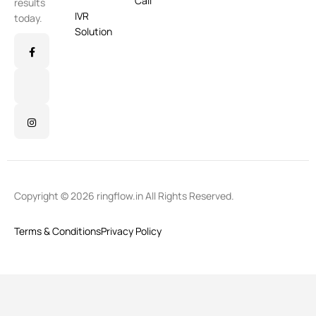
Call
results
IVR
today.
Solution
Copyright © 2026 ringflow.in All Rights Reserved.
Terms & Conditions
Privacy Policy