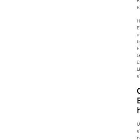
B
B
H
E
a
b
E
G
ü
L
e
Ü
e
n