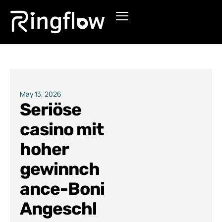
Products
Solutions
Pricing
May 13, 2026
Seriöse
Blogs
casino mit
hoher
gewinnch
ance-Boni
Angeschl