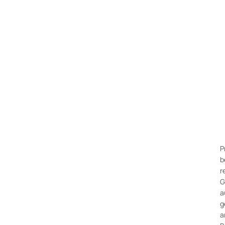
P
b
r
G
a
g
a