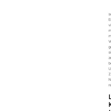
s
E
v
m
m
V
g
s
z
b
U
Z
N
r