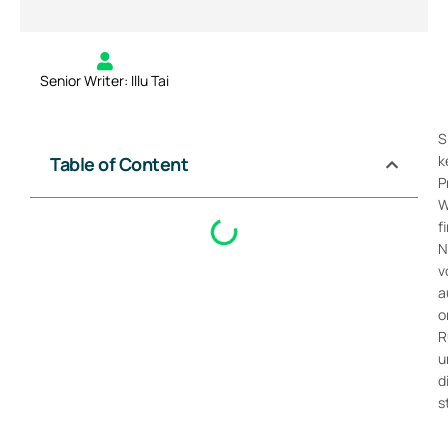
Senior Writer: Illu Tai
S
k
Table of Content
P
W
f
N
v
a
o
R
u
d
s