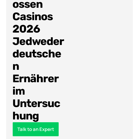
ossen
Casinos
2026
Jedweder
deutsche
n
Ernährer
im
Untersuc
hung
Talk to an Expert