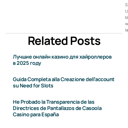
S
U
b
w
l
Related Posts
Лучшие онлайн казино для хайроллеров
в 2025 году
Guida Completa alla Creazione dell’account
su Need for Slots
He Probado la Transparencia de las
Directrices de Pantallazos de Casoola
Casino para España