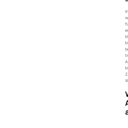
I
w
f
e
k
M
b
t
A
M
Z
W