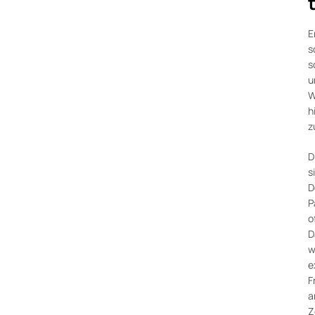
E
s
s
u
W
h
z
D
s
D
P
o
D
w
e
F
a
Z