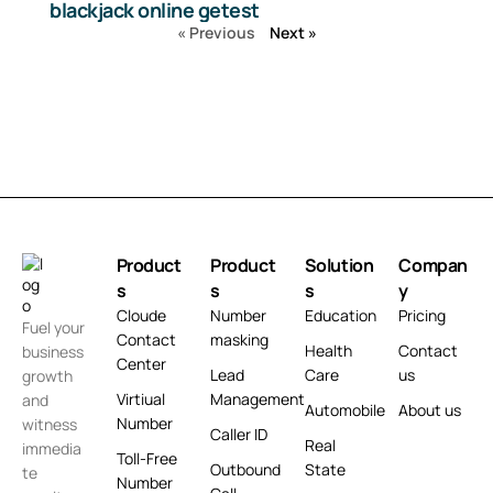
blackjack online getest
« Previous
Next »
Product
Product
Solution
Compan
s
s
s
y
Cloude
Number
Education
Pricing
Fuel your
Contact
masking
Health
Contact
business
Center
Lead
Care
us
growth
Virtiual
Management
and
Automobile
About us
Number
witness
Caller ID
Real
immedia
Toll-Free
Outbound
State
te
Number