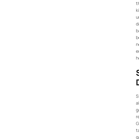
t
k
u
d
b
b
n
e
h
S
a
g
r
G
t
g