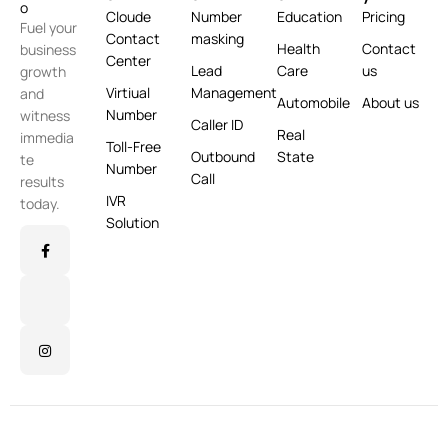
Cloude
Number
Education
Pricing
Fuel your
Contact
masking
Health
Contact
business
Center
Lead
Care
us
growth
Virtiual
Management
and
Automobile
About us
Number
witness
Caller ID
Real
immedia
Toll-Free
Outbound
State
te
Number
Call
results
IVR
today.
Solution