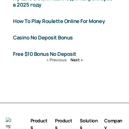
в 2025 году
How To Play Roulette Online For Money
Casino No Deposit Bonus
Free $10 Bonus No Deposit
« Previous
Next »
Product
Product
Solution
Compan
s
s
s
y