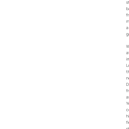
s
b
f
m
a
g
W
a
i
L
t
n
D
f
a
Y
c
h
f
s