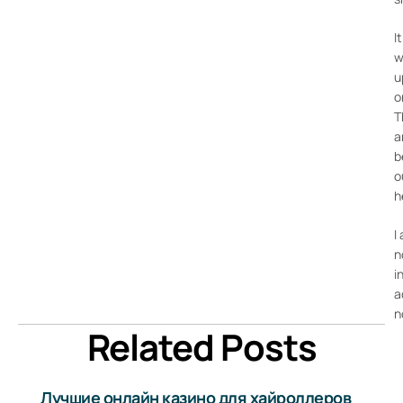
I
w
u
o
T
a
b
o
h
I
n
i
a
n
Related Posts
Лучшие онлайн казино для хайроллеров