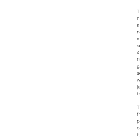
T
n
a
n
m
s
i
t
g
s
w
j
t
T
f
p
c
f