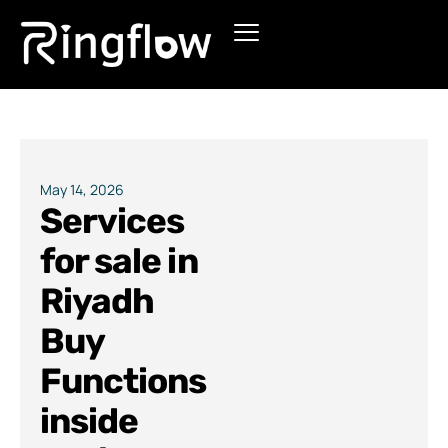
Products
Solutions
Pricing
May 14, 2026
Services
Blogs
for sale in
Riyadh
Buy
Functions
inside