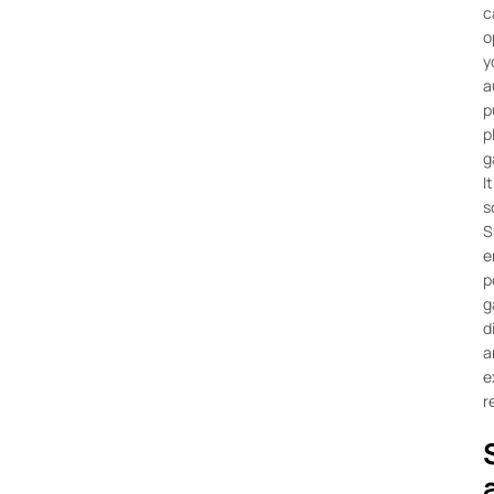
c
o
y
a
p
p
g
I
s
S
e
p
g
d
a
e
r