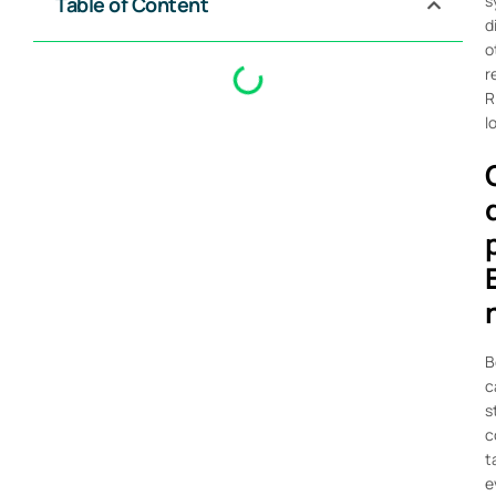
s
Table of Content
d
o
r
R
l
B
c
s
c
t
e