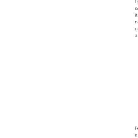
t
s
i
n
g
a
F
a