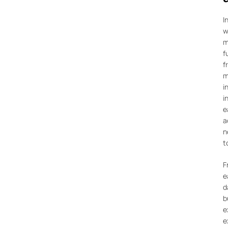
I
w
m
f
f
m
i
i
e
a
n
t
F
e
d
b
e
e