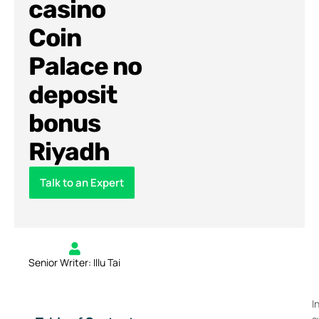
casino
Coin
Palace no
deposit
bonus
Riyadh
Talk to an Expert
Senior Writer: Illu Tai
I