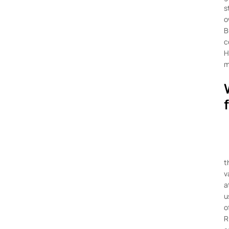
s
o
B
c
H
m
t
v
a
u
o
R