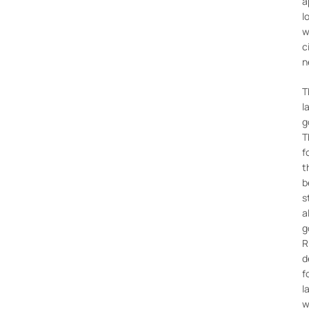
a
l
w
c
n
T
l
g
T
f
t
b
s
a
g
R
d
f
l
w