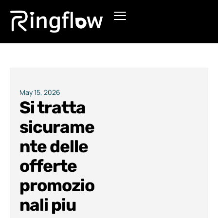
Products
Solutions
Pricing
May 15, 2026
Si tratta
Blogs
sicurame
nte delle
offerte
promozio
nali piu