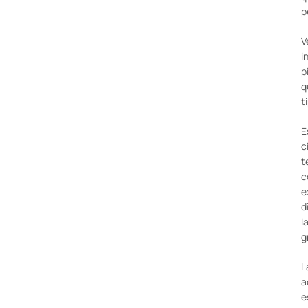
p
V
i
p
q
t
E
c
t
c
e
d
l
g
L
a
e