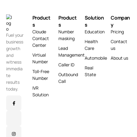
Product
Product
Solution
Compan
s
s
s
y
Cloude
Number
Education
Pricing
Fuel your
Contact
masking
Health
Contact
business
Center
Lead
Care
us
growth
Virtiual
Management
and
Automobile
About us
Number
witness
Caller ID
Real
immedia
Toll-Free
Outbound
State
te
Number
Call
results
IVR
today.
Solution