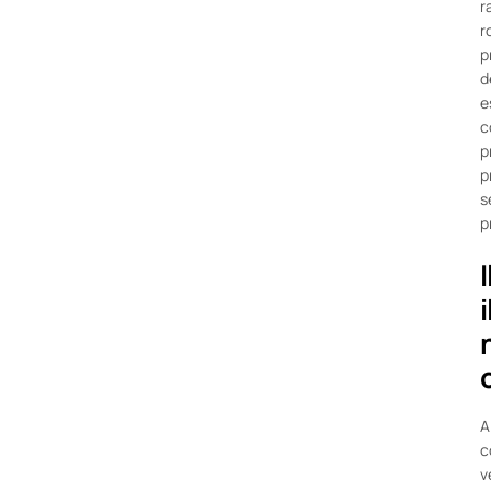
r
r
p
d
e
c
p
p
s
p
A
c
v