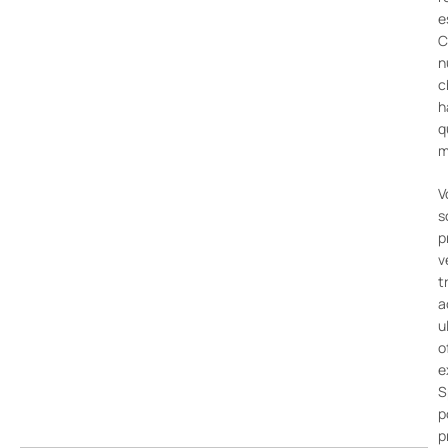
e
C
n
c
h
q
m
V
s
p
v
t
a
u
o
e
S
p
p