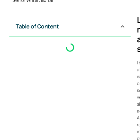
Senior Writer: Illu Tai
Table of Content
I
a
i
o
s
v
s
a
A
r
i
q