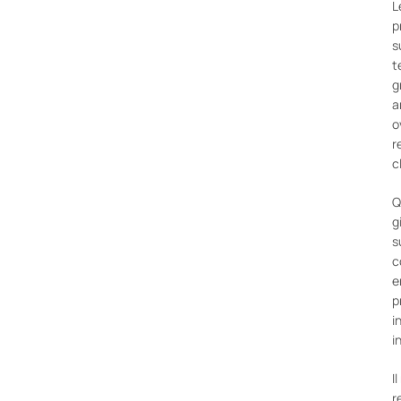
L
p
s
t
g
a
o
r
c
Q
g
s
c
e
p
i
i
I
r