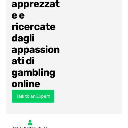
apprezzat
e e
ricercate
dagli
appassion
ati di
gambling
online
Talk to an Expert