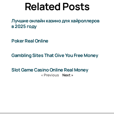
Related Posts
Лучшие онлайн казино для хайроллеров
в 2025 году
Poker Real Online
Gambling Sites That Give You Free Money
Slot Game Casino Online Real Money
« Previous
Next »