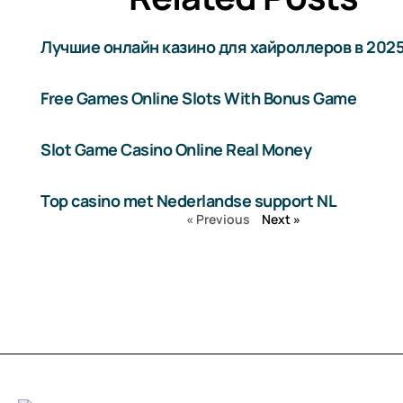
Лучшие онлайн казино для хайроллеров в 2025
Free Games Online Slots With Bonus Game
Slot Game Casino Online Real Money
Top casino met Nederlandse support NL
« Previous
Next »