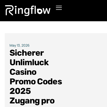
Products
Solutions
Pricing
May 13, 2026
Sicherer
Blogs
Unlimluck
Casino
Promo Codes
2025
Zugang pro