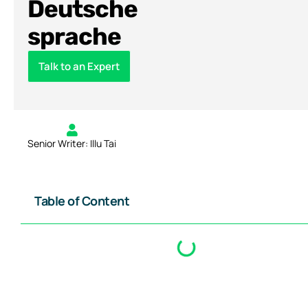
Deutsche
sprache
Talk to an Expert
Senior Writer: Illu Tai
Table of Content