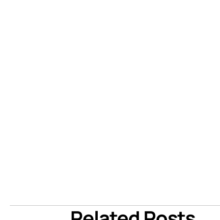
Related Posts