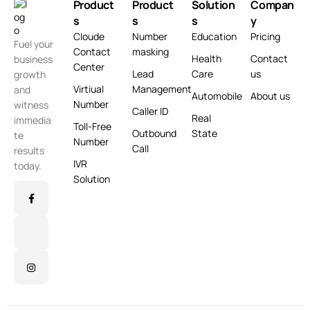
Product
Product
Solution
Compan
s
s
s
y
Cloude
Number
Education
Pricing
Fuel your
Contact
masking
Health
Contact
business
Center
Lead
Care
us
growth
Virtiual
Management
and
Automobile
About us
Number
witness
Caller ID
Real
immedia
Toll-Free
Outbound
State
te
Number
Call
results
IVR
today.
Solution