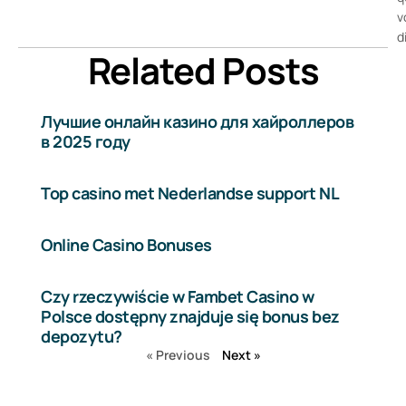
v
d
Related Posts
Лучшие онлайн казино для хайроллеров
в 2025 году
Top casino met Nederlandse support NL
Online Casino Bonuses
Czy rzeczywiście w Fambet Casino w
Polsce dostępny znajduje się bonus bez
depozytu?
« Previous
Next »