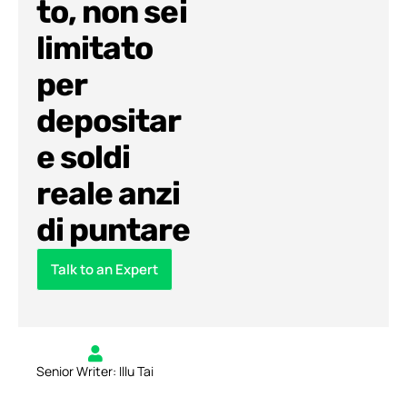
to, non sei
limitato
per
depositar
e soldi
reale anzi
di puntare
Talk to an Expert
Senior Writer: Illu Tai