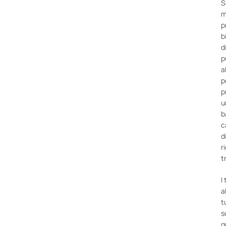
S
m
p
b
d
p
a
p
p
u
b
c
d
r
t
I
a
t
s
q