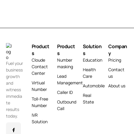
Product
Product
Solution
Compan
s
s
s
y
Cloude
Number
Education
Pricing
Fuel your
Contact
masking
Health
Contact
business
Center
Lead
Care
us
growth
Virtiual
Management
and
Automobile
About us
Number
witness
Caller ID
Real
immedia
Toll-Free
Outbound
State
te
Number
Call
results
IVR
today.
Solution