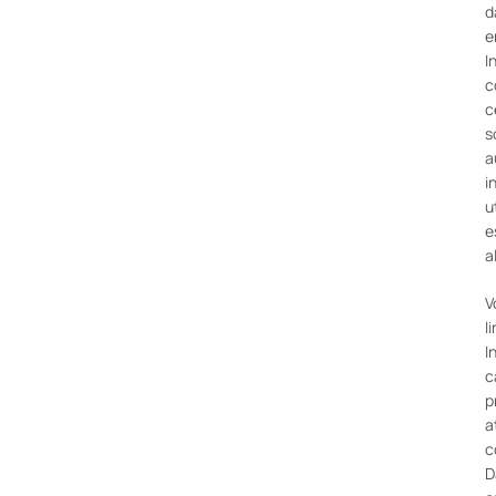
d
e
I
c
c
s
a
i
u
e
a
V
l
I
c
p
a
c
D