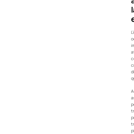
L
o
i
a
c
c
d
q
A
a
p
t
p
t
p