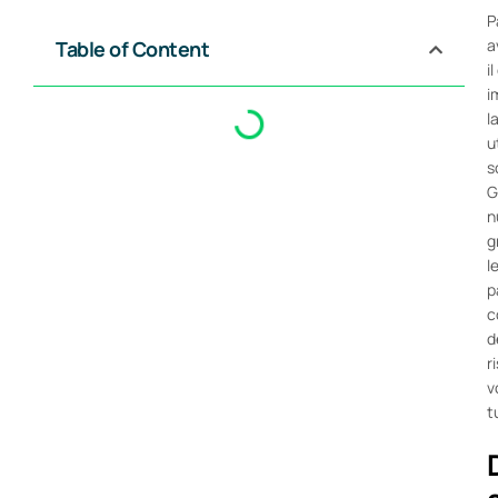
P
a
Table of Content
i
i
l
u
s
G
n
g
l
p
c
d
r
v
t