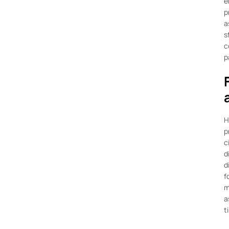
e
p
a
s
c
p
H
p
c
d
d
f
m
a
t