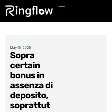
Products
Solutions
Pricing
May 15, 2026
Sopra
Blogs
certain
bonus in
assenza di
deposito,
soprattut