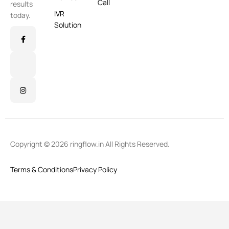
Call
results
IVR
today.
Solution
Copyright © 2026 ringflow.in All Rights Reserved.
Terms & Conditions
Privacy Policy