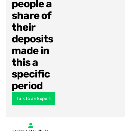
people a
share of
their
deposits
made in
this a
specific
period
Talk to an Expert