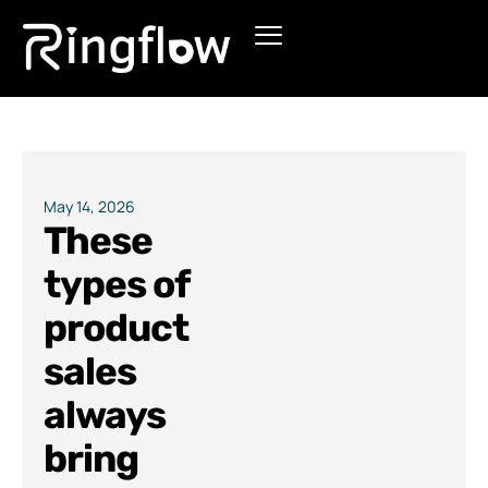
Products
Solutions
Pricing
May 14, 2026
These
Blogs
types of
product
sales
always
bring