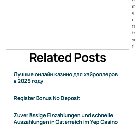
m
e
o
f
t
y
f
Related Posts
Лучшие онлайн казино для хайроллеров
в 2025 году
Register Bonus No Deposit
Zuverlässige Einzahlungen und schnelle
Auszahlungen in Österreich im Yep Casino