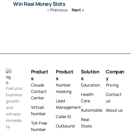
Win Real Money Slots
« Previous
Next »
Product
Product
Solution
Compan
s
s
s
y
Cloude
Number
Education
Pricing
Fuel your
Contact
masking
Health
Contact
business
Center
Lead
Care
us
growth
Virtiual
Management
and
Automobile
About us
Number
witness
Caller ID
Real
immedia
Toll-Free
Outbound
State
te
Number