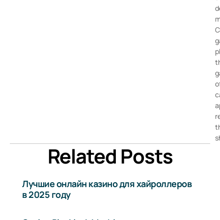
d
m
C
g
p
t
g
o
c
a
r
t
s
Related Posts
Лучшие онлайн казино для хайроллеров
в 2025 году