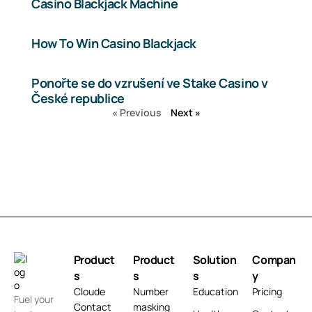
Casino Blackjack Machine
How To Win Casino Blackjack
Ponořte se do vzrušení ve Stake Casino v
České republice
« Previous
Next »
Product
Product
Solution
Compan
s
s
s
y
Cloude
Number
Education
Pricing
Fuel your
Contact
masking