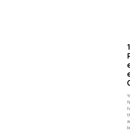
Y
f
h
t
a
b