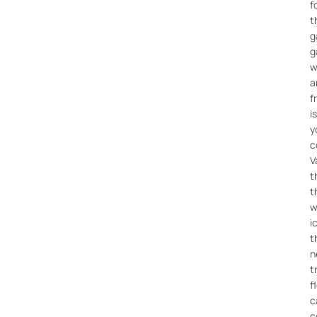
f
t
g
g
w
a
f
i
y
c
V
t
t
w
i
t
n
t
f
c
c