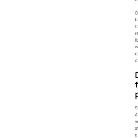
O
h
f
r
l
w
r
c
S
A
y
s
a