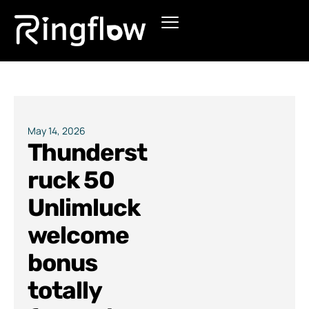
Products
Solutions
Pricing
May 14, 2026
Thunderst
Blogs
ruck 50
Unlimluck
welcome
bonus
totally