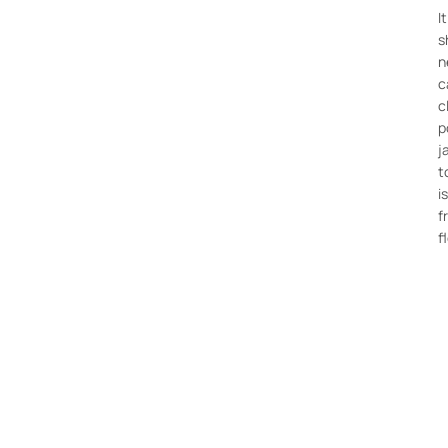
I
s
n
c
c
p
j
t
i
f
f