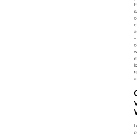
P
s
d
c
a
–
d
w
e
l
r
a
L
d