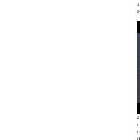
a
a
A
e
n
s