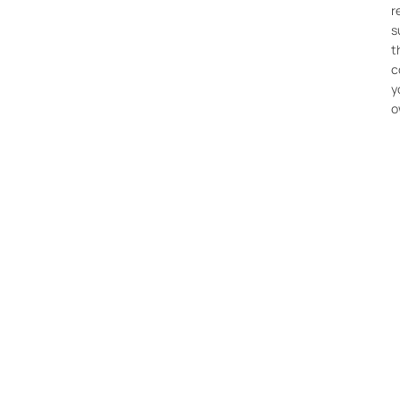
r
s
t
c
y
o