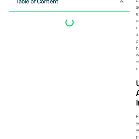
u
Table of Content
s
e
a
e
a
o
h
w
s
e
R
y
y
p