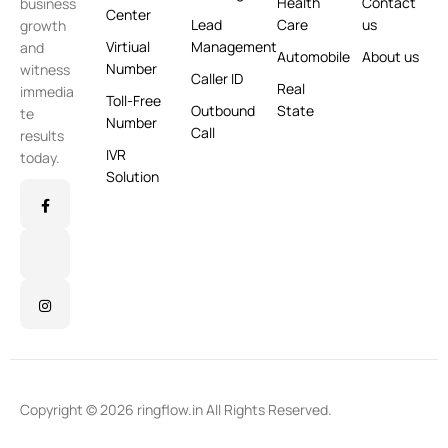
Health
Contact
business
Center
Lead
Care
us
growth
Virtiual
Management
and
Automobile
About us
Number
witness
Caller ID
Real
immedia
Toll-Free
Outbound
State
te
Number
Call
results
IVR
today.
Solution
Copyright © 2026 ringflow.in All Rights Reserved.