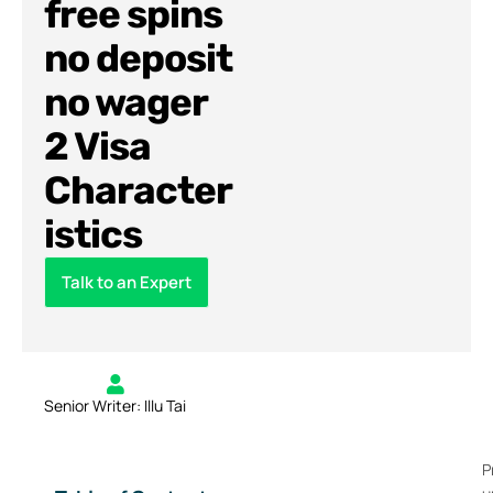
free spins
no deposit
no wager
2 Visa
Character
istics
Talk to an Expert
Senior Writer: Illu Tai
P