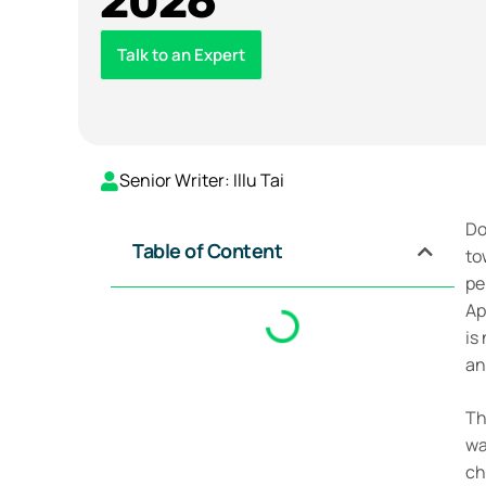
2026
Talk to an Expert
Senior Writer: Illu Tai
Do
Table of Content
to
pe
Ap
is
an
Th
wa
ch