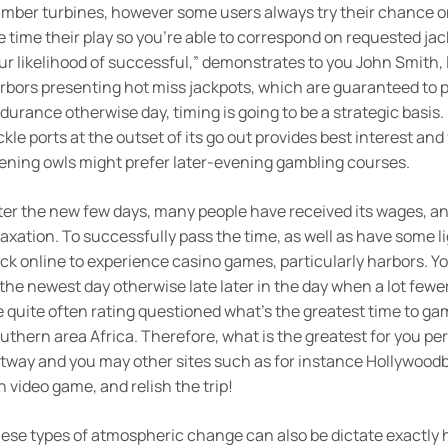
mber turbines, however some users always try their chance o
e time their play so you’re able to correspond on requested ja
ur likelihood of successful,” demonstrates to you John Smith, 
rbors presenting hot miss jackpots, which are guaranteed to pa
durance otherwise day, timing is going to be a strategic basis.
ckle ports at the outset of its go out provides best interest a
ening owls might prefer later-evening gambling courses.
ter the new few days, many people have received its wages, an
laxation. To successfully pass the time, as well as have some 
ock online to experience casino games, particularly harbors. 
 the newest day otherwise late later in the day when a lot fewer
 quite often rating questioned what’s the greatest time to ga
uthern area Africa. Therefore, what is the greatest for you per
tway and you may other sites such as for instance Hollywoodb
n video game, and relish the trip!
ese types of atmospheric change can also be dictate exactly