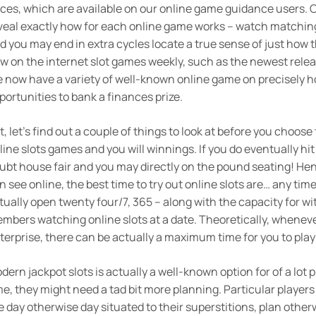
ices, which are available on our online game guidance users.
veal exactly how for each online game works – watch matchin
d you may end in extra cycles locate a true sense of just how 
w on the internet slot games weekly, such as the newest relea
 now have a variety of well-known online game on precisely how
portunities to bank a finances prize.
t, let’s find out a couple of things to look at before you choos
line slots games and you will winnings. If you do eventually hit
ubt house fair and you may directly on the pound seating! Hence
n see online, the best time to try out online slots are… any ti
tually open twenty four/7, 365 – along with the capacity for witho
mbers watching online slots at a date. Theoretically, wheneve
terprise, there can be actually a maximum time for you to play
dern jackpot slots is actually a well-known option for of a lot p
me, they might need a tad bit more planning. Particular player
e day otherwise day situated to their superstitions, plan other