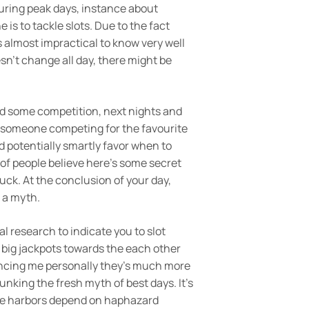
 During peak days, instance about
s to tackle slots. Due to the fact
 almost impractical to know very well
sn’t change all day, there might be
ad some competition, next nights and
r someone competing for the favourite
ld potentially smartly favor when to
y of people believe here’s some secret
ruck. At the conclusion of your day,
 a myth.
al research to indicate you to slot
 big jackpots towards the each other
cing me personally they’s much more
nking the fresh myth of best days. It’s
the harbors depend on haphazard