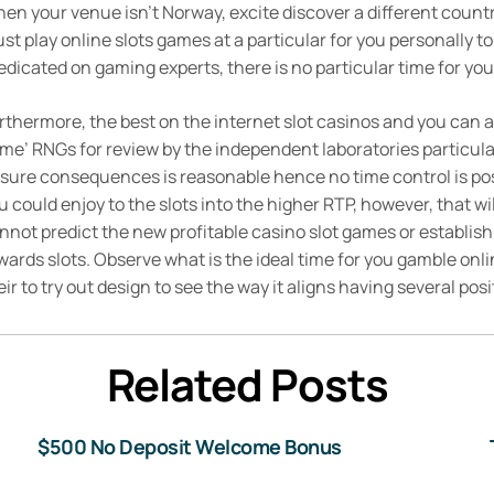
en your venue isn’t Norway, excite discover a different coun
st play online slots games at a particular for you personally to
edicated on gaming experts, there is no particular time for you 
rthermore, the best on the internet slot casinos and you can 
me’ RNGs for review by the independent laboratories particul
sure consequences is reasonable hence no time control is pos
u could enjoy to the slots into the higher RTP, however, that wi
nnot predict the new profitable casino slot games or establish 
wards slots. Observe what is the ideal time for you gamble onl
eir to try out design to see the way it aligns having several posi
Related Posts
$500 No Deposit Welcome Bonus