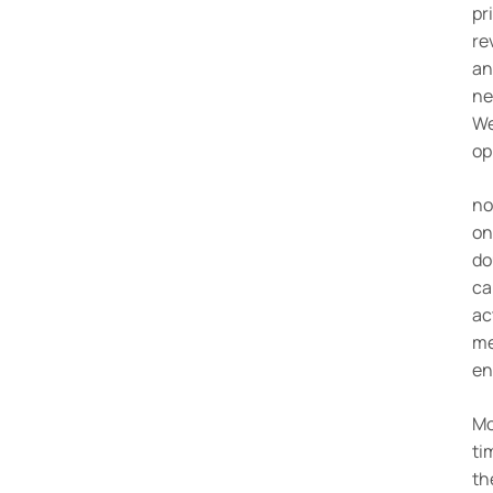
pr
re
an
ne
We
op
no
on
do
ca
ac
me
en
Mo
ti
th