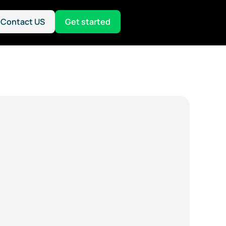
Contact US
Get started