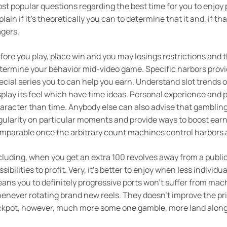
st popular questions regarding the best time for you to enjoy p
plain if it’s theoretically you can to determine that it and, if 
gers.
fore you play, place win and you may losings restrictions and 
termine your behavior mid-video game. Specific harbors provi
ecial series you to can help you earn. Understand slot trends
splay its feel which have time ideas. Personal experience and 
aracter than time. Anybody else can also advise that gambling
gularity on particular moments and provide ways to boost earni
mparable once the arbitrary count machines control harbors an
cluding, when you get an extra 100 revolves away from a publici
ssibilities to profit. Very, it’s better to enjoy when less individu
ans you to definitely progressive ports won’t suffer from mac
enever rotating brand new reels. They doesn’t improve the pri
ckpot, however, much more some one gamble, more land along