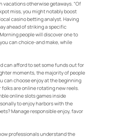
n vacations otherwise getaways. “Of
ckpot miss, you might notably boost
local casino betting analyst. Having
y ahead of striking a specific
 Morning people will discover one to
nd you can choice-and make, while
d can afford to set some funds out for
lighter moments, the majority of people
You can choose enjoy at the beginning
 folks are online rotating new reels.
mble online slots games inside
sonally to enjoy harbors with the
ets? Manage responsible enjoy, favor
 how professionals understand the