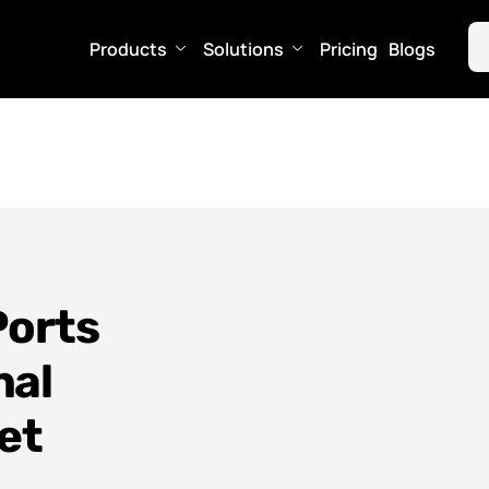
Products
Solutions
Pricing
Blogs
Ports
nal
Get