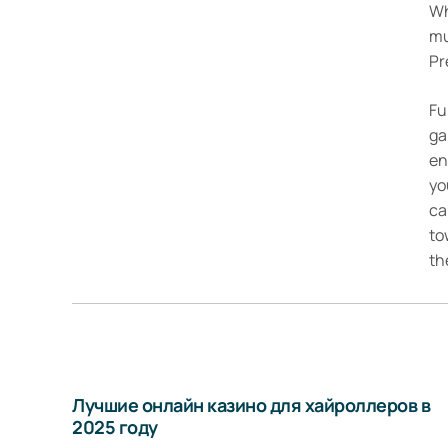
Wh
mu
Pr
Fu
ga
en
yo
ca
to
th
Лучшие онлайн казино для хайроллеров в
2025 году