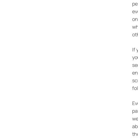
pe
ev
on
wh
ot
If
yo
se
en
sc
fo
Ev
pa
we
ab
th