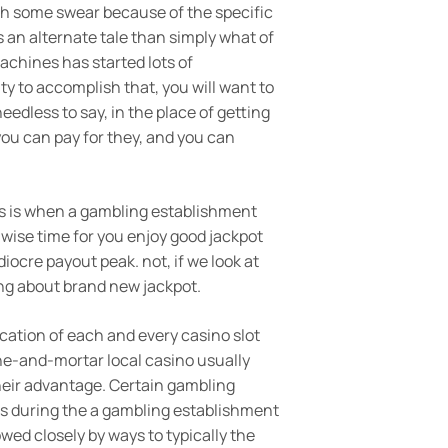
ugh some swear because of the specific
 an alternate tale than simply what of
machines has started lots of
 to accomplish that, you will want to
edless to say, in the place of getting
n you can pay for they, and you can
es is when a gambling establishment
wise time for you enjoy good jackpot
ocre payout peak. not, if we look at
ing about brand new jackpot.
cation of each and every casino slot
ne-and-mortar local casino usually
their advantage. Certain gambling
rts during the a gambling establishment
lowed closely by ways to typically the