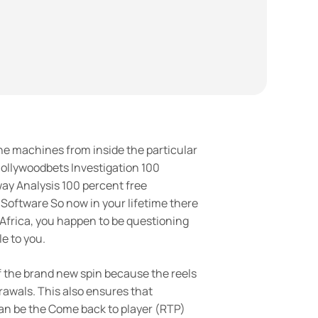
the machines from inside the particular
Hollywoodbets Investigation 100
ay Analysis 100 percent free
Software So now in your lifetime there
 Africa, you happen to be questioning
e to you.
f the brand new spin because the reels
awals. This also ensures that
can be the Come back to player (RTP)