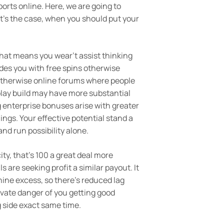
orts online. Here, we are going to
that’s the case, when you should put your
that means you wear’t assist thinking
des you with free spins otherwise
 otherwise online forums where people
play build may have more substantial
 enterprise bonuses arise with greater
ngs. Your effective potential stand a
d run possibility alone.
ty, that’s 100 a great deal more
als are seeking profit a similar payout. It
hine excess, so there’s reduced lag
vate danger of you getting good
 side exact same time.