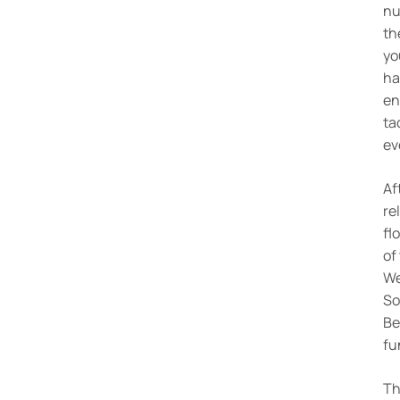
nu
th
yo
ha
en
ta
ev
Af
re
fl
of
We
So
Be
fu
Th