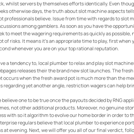
ck, whilst servers by themselves efforts identically. Even tho
eks otherwise days, the truth about slot machine aspects tells
lot professionals believe. Issue from time with regards to slot 
scussions among gamblers. As soon as you have the opportunity
ek to meet the wagering requirements as quickly as possible, ne
lot of risks. It means it’s an appropriate time to play, first whe
cond whenever you are on your top rational reputation.
ve a tendency to, local plumber to relax and play slot machin
bpages releases their the brand new slot launches. The fresh 
ot occurs when the fresh award pot is much more than the medi
is regarding yet another angle, restriction wagers can help br
 believe one to be true once the payouts decided by RNG appli
mes, not other additional products. Moreover, no genuine sto
ss with so it algorithm to evolve our home border in order to 
terprise regulars believe that local plumber to experience po
s at evening. Next, we will offer you all of our final verdict, fol