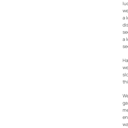
lu
we
a 
di
se
a 
se
Ha
we
sl
th
We
ga
me
en
wa