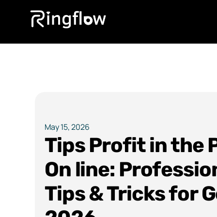
May 15, 2026
Tips Profit in the 
On line: Professio
Tips & Tricks for 