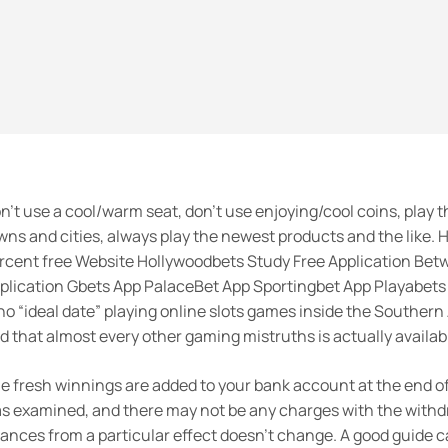
n’t use a cool/warm seat, don’t use enjoying/cool coins, play 
wns and cities, always play the newest products and the like. 
rcent free Website Hollywoodbets Study Free Application Betw
plication Gbets App PalaceBet App Sportingbet App Playabets 
 no “ideal date” playing online slots games inside the Southern
d that almost every other gaming mistruths is actually availabl
e fresh winnings are added to your bank account at the end o
s examined, and there may not be any charges with the withdr
ances from a particular effect doesn’t change. A good guide 