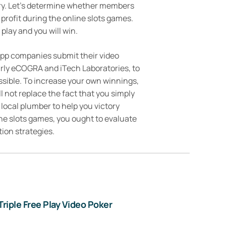
try. Let’s determine whether members
 profit during the online slots games.
play and you will win.
app companies submit their video
arly eCOGRA and iTech Laboratories, to
sible. To increase your own winnings,
ll not replace the fact that you simply
local plumber to help you victory
ine slots games, you ought to evaluate
tion strategies.
Triple Free Play Video Poker