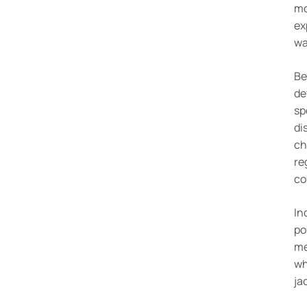
mo
ex
wa
Be
de
sp
di
ch
re
co
In
po
me
wh
ja