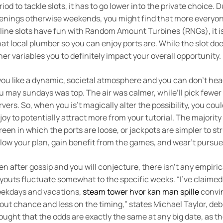
riod to tackle slots, it has to go lower into the private choice.
enings otherwise weekends, you might find that more everyone i
line slots have fun with Random Amount Turbines (RNGs), it is
at local plumber so you can enjoy ports are. While the slot doe
her variables you to definitely impact your overall opportunity.
 you like a dynamic, societal atmosphere and you can don’t he
u may sundays was top. The air was calmer, while’ll pick fewe
rvers. So, when you is’t magically alter the possibility, you cou
joy to potentially attract more from your tutorial. The majorit
reen in which the ports are loose, or jackpots are simpler to st
llow your plan, gain benefit from the games, and wear’t pursue
en after gossip and you will conjecture, there isn’t any empiric
youts fluctuate somewhat to the specific weeks. “I’ve claimed
ekdays and vacations,
steam tower hvor kan man spille
convin
out chance and less on the timing,” states Michael Taylor, debu
ought that the odds are exactly the same at any big date, as 