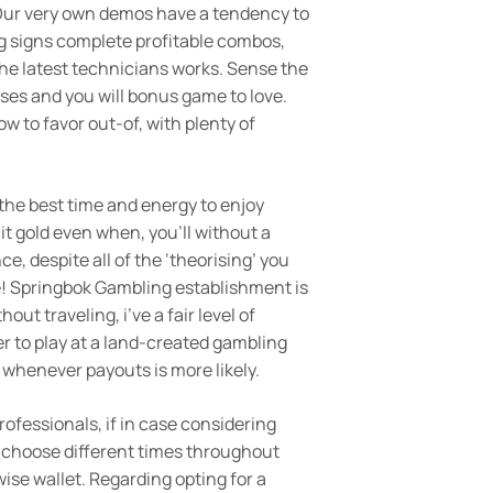
 Our very own demos have a tendency to
g signs complete profitable combos,
the latest technicians works. Sense the
ses and you will bonus game to love.
 to favor out-of, with plenty of
e the best time and energy to enjoy
 it gold even when, you’ll without a
, despite all of the ‘theorising’ you
me! Springbok Gambling establishment is
ut traveling, i’ve a fair level of
r to play at a land-created gambling
 whenever payouts is more likely.
rofessionals, if in case considering
s choose different times throughout
wise wallet. Regarding opting for a