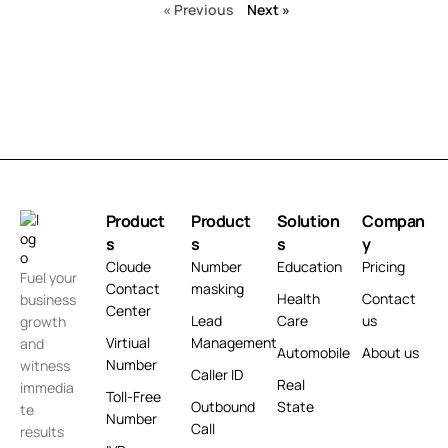
« Previous
Next »
Product
Product
Solution
Compan
s
s
s
y
Cloude
Number
Education
Pricing
Fuel your
Contact
masking
Health
Contact
business
Center
Lead
Care
us
growth
Virtiual
Management
and
Automobile
About us
Number
witness
Caller ID
Real
immedia
Toll-Free
Outbound
State
te
Number
Call
results