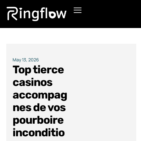
Products
Solutions
Pricing
May 13, 2026
Top tierce
Blogs
casinos
accompag
nes de vos
pourboire
inconditio