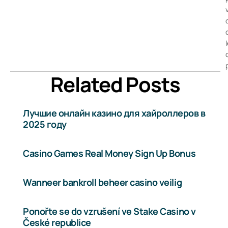
Related Posts
Лучшие онлайн казино для хайроллеров в
2025 году
Casino Games Real Money Sign Up Bonus
Wanneer bankroll beheer casino veilig
Ponořte se do vzrušení ve Stake Casino v
České republice