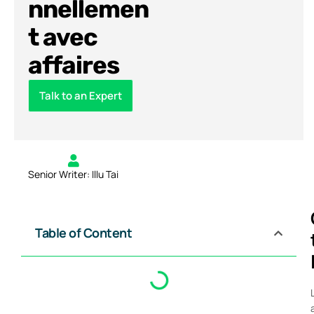
nnellemen
t avec
affaires
Talk to an Expert
Senior Writer: Illu Tai
Table of Content