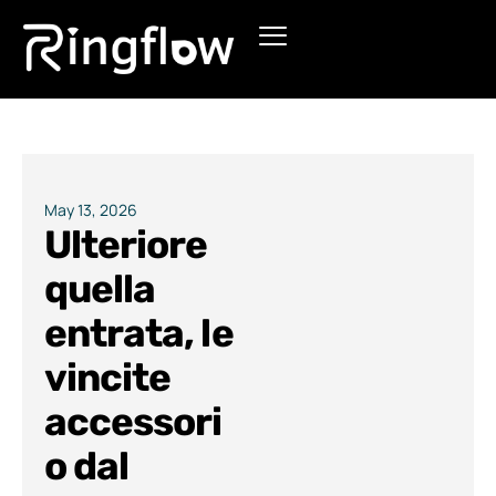
Products
Solutions
Pricing
May 13, 2026
Ulteriore
Blogs
quella
entrata, le
vincite
accessori
o dal