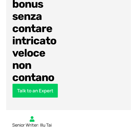
bonus
senza
contare
intricato
veloce
non
contano
Talk to an Expert
Senior Writer: Illu Tai