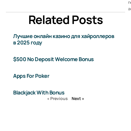
n
a
Related Posts
Лучшие онлайн казино для хайроллеров
в 2025 году
$500 No Deposit Welcome Bonus
Apps For Poker
Blackjack With Bonus
« Previous
Next »