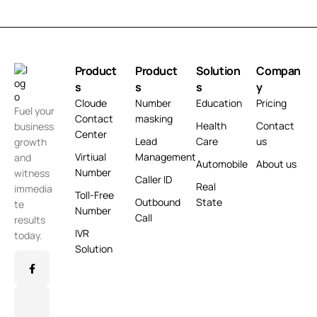
Product
Product
Solution
Compan
s
s
s
y
Cloude
Number
Education
Pricing
Fuel your
Contact
masking
Health
Contact
business
Center
Lead
Care
us
growth
Virtiual
Management
and
Automobile
About us
Number
witness
Caller ID
Real
immedia
Toll-Free
Outbound
State
te
Number
Call
results
IVR
today.
Solution