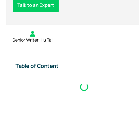
Talk to an Expert
Senior Writer: Illu Tai
Table of Content