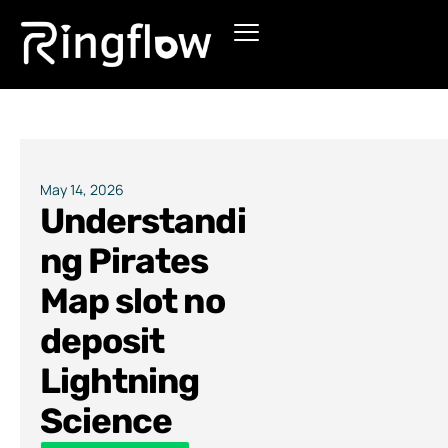
Products
Solutions
Pricing
May 14, 2026
Understandi
Blogs
ng Pirates
Map slot no
deposit
Lightning
Science