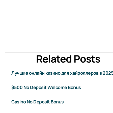
Related Posts
Лучшие онлайн казино для хайроллеров в 2025
$500 No Deposit Welcome Bonus
Casino No Deposit Bonus