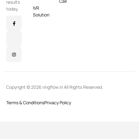
Call
results
IVR
today.
Solution
Copyright © 2026 ringflow.in All Rights Reserved.
Terms & Conditions
Privacy Policy