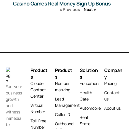
Casino Games Real Money Sign Up Bonus
« Previous
Next »
Product
Product
Solution
Compan
s
s
s
y
Cloude
Number
Education
Pricing
Fuel your
Contact
masking
Health
Contact
business
Center
Lead
Care
us
growth
Virtiual
Management
and
Automobile
About us
Number
witness
Caller ID
Real
immedia
Toll-Free
Outbound
State
te
Number