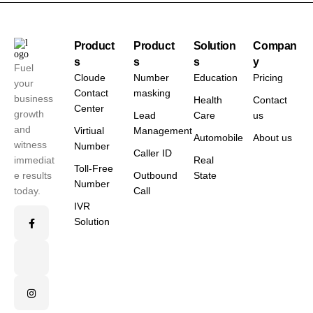
Product
Product
Solution
Compan
s
s
s
y
Fuel
Cloude
Number
Education
Pricing
your
Contact
masking
business
Health
Contact
Center
growth
Lead
Care
us
and
Virtiual
Management
Automobile
About us
witness
Number
Caller ID
immediat
Real
Toll-Free
e results
Outbound
State
Number
today.
Call
IVR
Solution