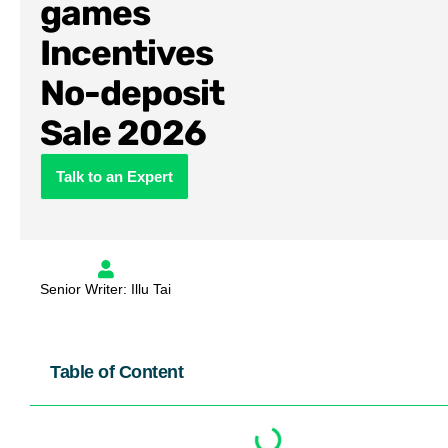
games
Incentives
No-deposit
Sale 2026
Talk to an Expert
Senior Writer: Illu Tai
Table of Content