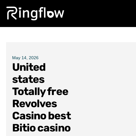
Products
Solutions
Pricing
May 14, 2026
United
Blogs
states
Totally free
Revolves
Casino best
Bitio casino