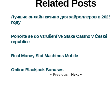
Related Posts
Лучшие онлайн казино для хайроллеров в 202
году
Ponořte se do vzrušení ve Stake Casino v České
republice
Real Money Slot Machines Mobile
Online Blackjack Bonuses
« Previous
Next »