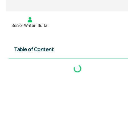
Senior Writer: Illu Tai
Table of Content