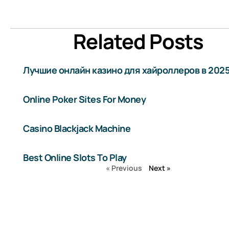
Related Posts
Лучшие онлайн казино для хайроллеров в 2025
Online Poker Sites For Money
Casino Blackjack Machine
Best Online Slots To Play
« Previous
Next »