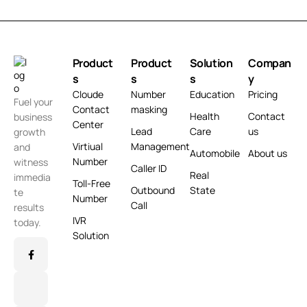
Product
Product
Solution
Compan
s
s
s
y
Cloude
Number
Education
Pricing
Fuel your
Contact
masking
Health
Contact
business
Center
Lead
Care
us
growth
Virtiual
Management
and
Automobile
About us
Number
witness
Caller ID
Real
immedia
Toll-Free
Outbound
State
te
Number
Call
results
IVR
today.
Solution