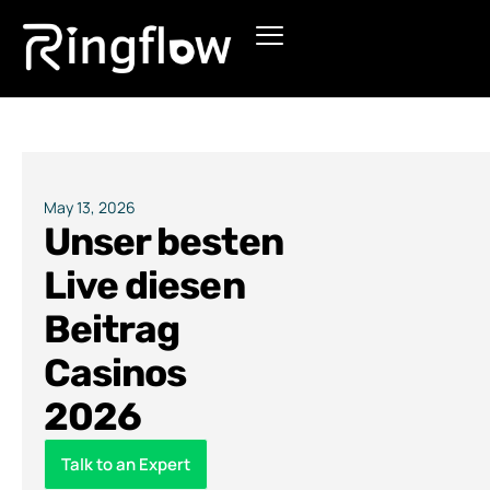
Products
Solutions
Pricing
May 13, 2026
Unser besten
Blogs
Live diesen
Beitrag
Casinos
2026
Talk to an Expert