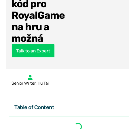
kód pro
RoyalGame
na hru a
možná
Talk to an Expert
Senior Writer: Illu Tai
Table of Content