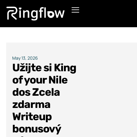
Products
Solutions
Pricing
May 13, 2026
Užijte si King
Blogs
of your Nile
dos Zcela
zdarma
Writeup
bonusový