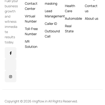
Fuel your
Contact
masking
Health
Contact
business
Center
Lead
Care
us
growth
Virtiual
Management
and
Automobile
About us
Number
witness
Caller ID
Real
immedia
Toll-Free
Outbound
State
te
Number
Call
results
IVR
today.
Solution
Copyright © 2026 ringflow.in All Rights Reserved.