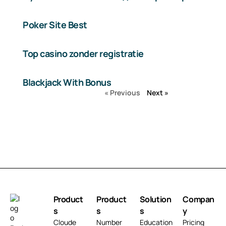
Poker Site Best
Top casino zonder registratie
Blackjack With Bonus
« Previous
Next »
Product
Product
Solution
Compan
s
s
s
y
Cloude
Number
Education
Pricing