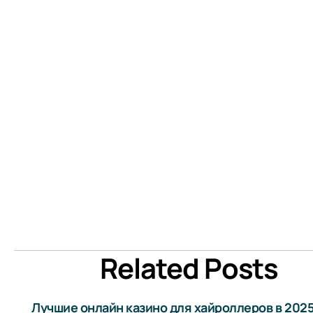
Related Posts
Лучшие онлайн казино для хайроллеров в 2025