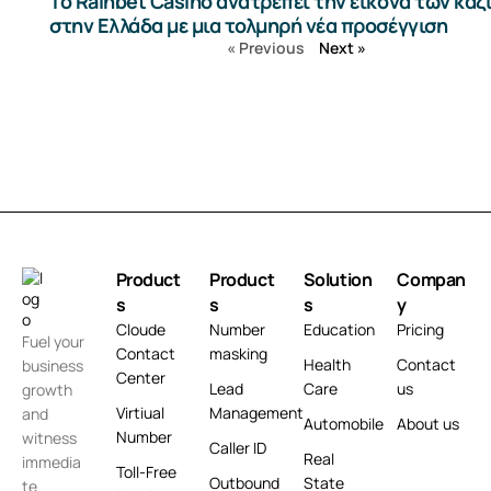
Το Rainbet Casino ανατρέπει την εικόνα των καζ
στην Ελλάδα με μια τολμηρή νέα προσέγγιση
« Previous
Next »
Product
Product
Solution
Compan
s
s
s
y
Cloude
Number
Education
Pricing
Fuel your
Contact
masking
Health
Contact
business
Center
Lead
Care
us
growth
Virtiual
Management
and
Automobile
About us
Number
witness
Caller ID
Real
immedia
Toll-Free
Outbound
State
te