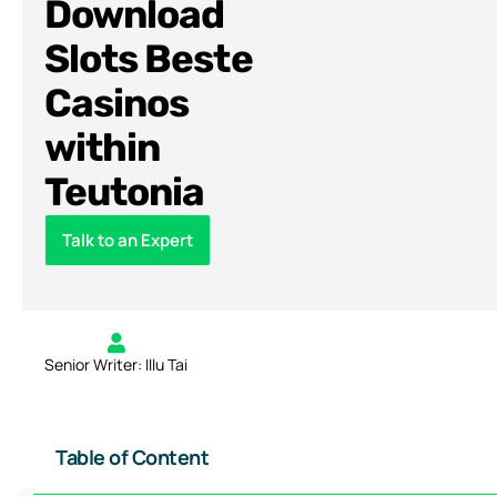
Download
Slots Beste
Casinos
within
Teutonia
Talk to an Expert
Senior Writer: Illu Tai
Table of Content