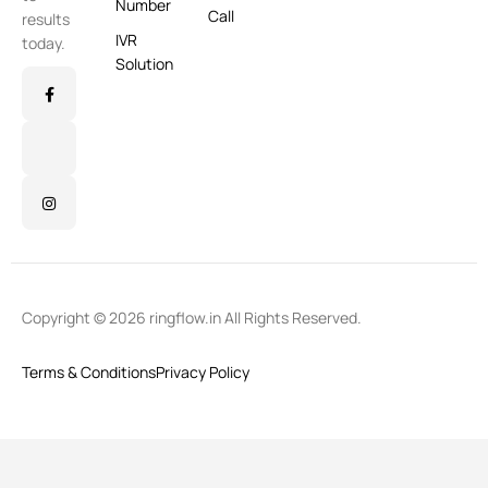
Number
Call
results
IVR
today.
Solution
Copyright © 2026 ringflow.in All Rights Reserved.
Terms & Conditions
Privacy Policy