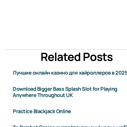
Related Posts
Лучшие онлайн казино для хайроллеров в 2025
Download Bigger Bass Splash Slot for Playing
Anywhere Throughout UK
Practice Blackjack Online