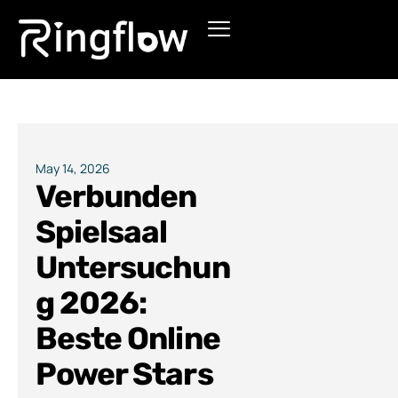
Products
Solutions
Pricing
May 14, 2026
Verbunden
Blogs
Spielsaal
Untersuchun
g 2026:
Beste Online
Power Stars