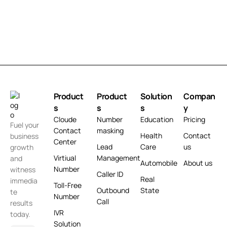
Product
Product
Solution
Compan
s
s
s
y
Cloude
Number
Education
Pricing
Fuel your
Contact
masking
Health
Contact
business
Center
Lead
Care
us
growth
Virtiual
Management
and
Automobile
About us
Number
witness
Caller ID
Real
immedia
Toll-Free
Outbound
State
te
Number
Call
results
IVR
today.
Solution