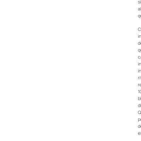
s
a
q
C
i
d
q
c
i
i
r
r
1
b
d
Q
p
d
e