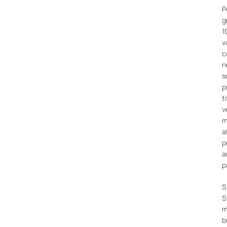
P
g
1
v
c
n
s
p
t
v
m
a
p
a
p
S
S
m
b