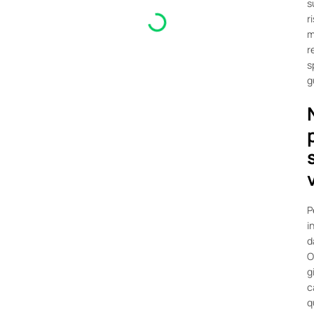
s
r
m
r
s
g
P
i
d
O
g
c
q