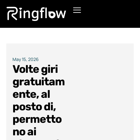
Products
Solutions
Pricing
May 15, 2026
Volte giri
Blogs
gratuitam
ente, al
posto di,
permetto
no ai