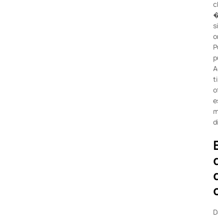
c
�
s
o
P
p
A
t
o
e
m
d
D