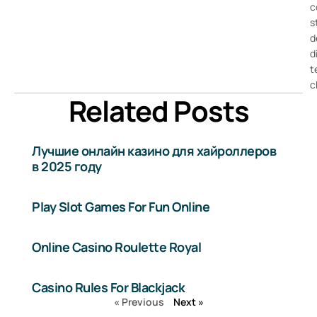
c
s
d
d
t
c
Related Posts
Лучшие онлайн казино для хайроллеров
в 2025 году
Play Slot Games For Fun Online
Online Casino Roulette Royal
Casino Rules For Blackjack
« Previous
Next »