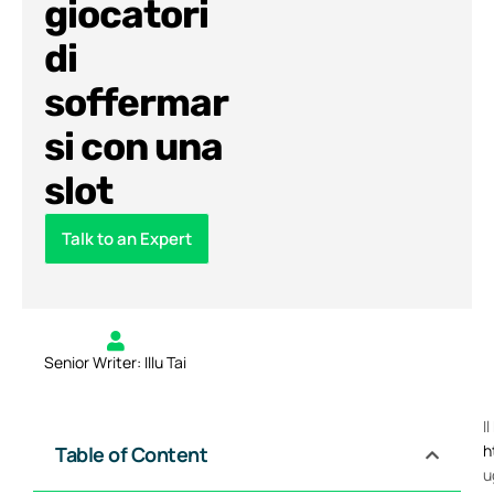
giocatori
di
soffermar
si con una
slot
Talk to an Expert
Senior Writer: Illu Tai
I
h
Table of Content
u