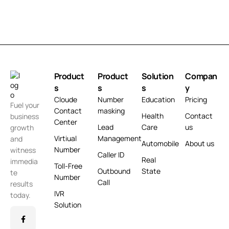
Product
Product
Solution
Compan
s
s
s
y
Cloude
Number
Education
Pricing
Fuel your
Contact
masking
Health
Contact
business
Center
Lead
Care
us
growth
Virtiual
Management
and
Automobile
About us
Number
witness
Caller ID
Real
immedia
Toll-Free
Outbound
State
te
Number
Call
results
IVR
today.
Solution