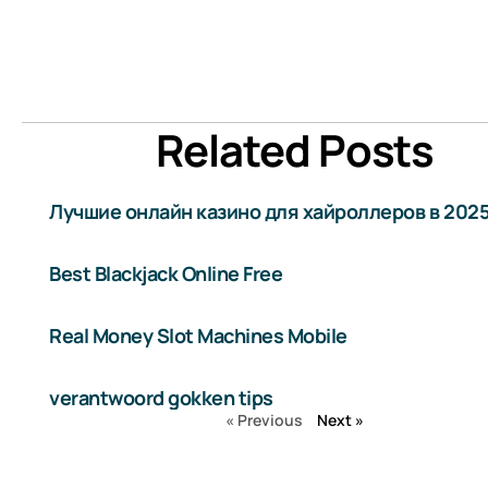
Related Posts
Лучшие онлайн казино для хайроллеров в 2025
Best Blackjack Online Free
Real Money Slot Machines Mobile
verantwoord gokken tips
« Previous
Next »