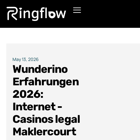
Products
Solutions
Pricing
May 13, 2026
Wunderino
Blogs
Erfahrungen
2026:
Internet -
Casinos legal
Maklercourt