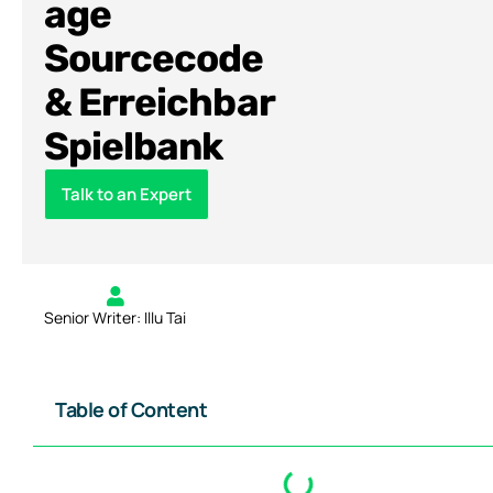
age
Sourcecode
& Erreichbar
Spielbank
Talk to an Expert
Senior Writer: Illu Tai
Table of Content