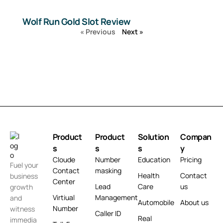
Wolf Run Gold Slot Review
« Previous
Next »
Product
Product
Solution
Compan
s
s
s
y
Cloude
Number
Education
Pricing
Fuel your
Contact
masking
Health
Contact
business
Center
Lead
Care
us
growth
Virtiual
Management
and
Automobile
About us
Number
witness
Caller ID
Real
immedia