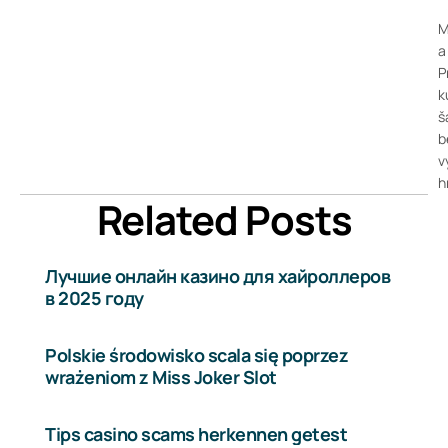
M
a
P
k
š
b
v
h
Related Posts
Лучшие онлайн казино для хайроллеров
в 2025 году
Polskie środowisko scala się poprzez
wrażeniom z Miss Joker Slot
Tips casino scams herkennen getest