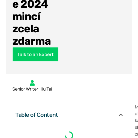
e 2024
mincí
zcela
zdarma
Talk to an Expert
Senior Writer: Illu Tai
M
a
Table of Content
k
s
z