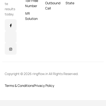
Toll-Free
Outbound
State
te
Number
Call
results
IVR
today.
Solution
Copyright © 2026 ringflow.in All Rights Reserved.
Terms & Conditions
Privacy Policy