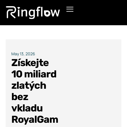
Products
Solutions
Pricing
May 13, 2026
Získejte
Blogs
10 miliard
zlatých
bez
vkladu
RoyalGam